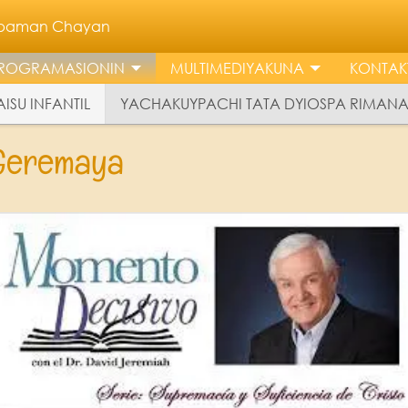
llpaman Chayan
ROGRAMASIONIN
MULTIMEDIYAKUNA
KONTAK
ISU INFANTIL
YACHAKUYPACHI TATA DYIOSPA RIMAN
 Geremaya