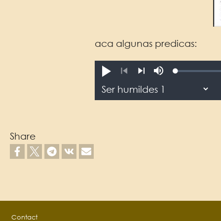
aca algunas predicas:
Loaded
:
reprodusichiy.
Mute
0.06%
Previous
Next
Share
Footer
Contact