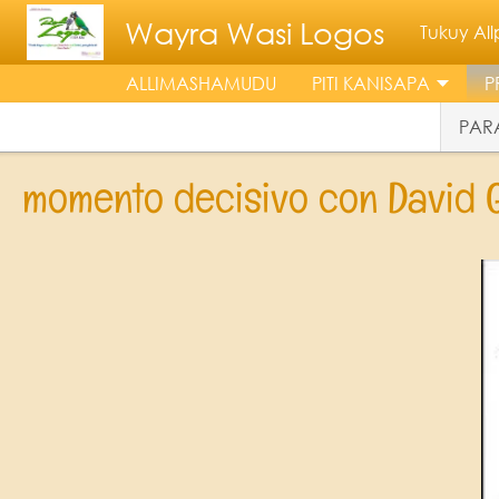
Skip to main content
Wayra Wasi Logos
Tukuy A
ALLIMASHAMUDU
PITI KANISAPA
P
PARA
momento decisivo con David